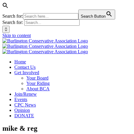
Search for:
Search Button
Search for:
Skip to content
Home
Contact Us
Get Involved
Your Board
Your Riding
About BCA
Join/Renew
Events
CPC News
Opinion
DONATE
mike & reg