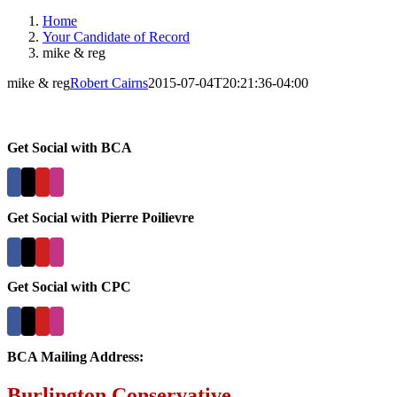
Home
Your Candidate of Record
mike & reg
mike & reg
Robert Cairns
2015-07-04T20:21:36-04:00
Get Social with BCA
Get Social with Pierre Poilievre
Get Social with CPC
BCA Mailing Address:
Burlington Conservative