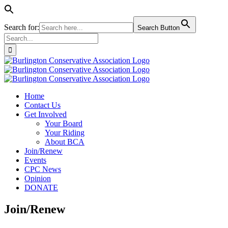
Search for:
Search Button
Search
for:
Skip
to
content
Home
Contact Us
Get Involved
Your Board
Your Riding
About BCA
Join/Renew
Events
CPC News
Opinion
DONATE
Join/Renew