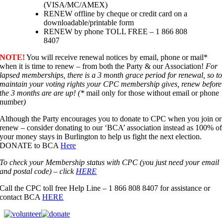
(VISA/MC/AMEX)
RENEW offline by cheque or credit card on a
downloadable/printable form
RENEW by phone TOLL FREE – 1 866 808
8407
NOTE!
You will receive renewal notices by email, phone or mail*
when it is time to renew – from both the Party & our Association!
For
lapsed memberships, there is a 3 month grace period for renewal, so t
maintain your voting rights your CPC membership gives, renew before
the 3 months are are up! (*
mail only for those without email or phone
number
)
Although the Party encourages you to donate to CPC when you join or
renew – consider donating to our ‘BCA’ association instead as 100% o
your money stays in Burlington to help us fight the next election.
DONATE to BCA
Here
To check your Membership status with CPC (you just need your email
and postal code) – click
HERE
Call the CPC toll free Help Line – 1 866 808 8407 for assistance or
contact BCA
HERE