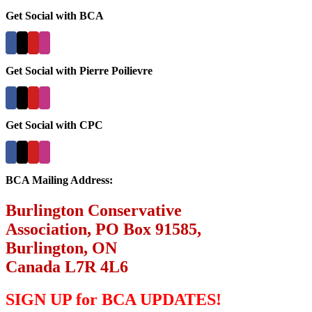
Get Social with BCA
Get Social with Pierre Poilievre
Get Social with CPC
BCA Mailing Address:
Burlington Conservative
Association, PO Box 91585,
Burlington, ON
Canada L7R 4L6
SIGN UP for BCA UPDATES!