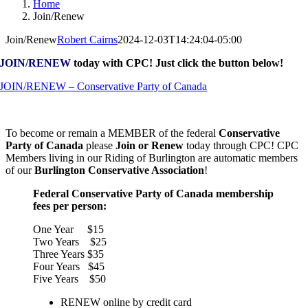
Home
Join/Renew
Join/Renew
Robert Cairns
2024-12-03T14:24:04-05:00
JOIN/RENEW
today with CPC! Just click the button below!
JOIN/RENEW – Conservative Party of Canada
To become or remain a MEMBER of the federal
Conservative
Party of Canada
please
Join or Renew
today through CPC! CPC
Members living in our Riding of Burlington are automatic members
of our
Burlington Conservative Association
!
Federal Conservative Party of Canada membership
fees per person:
One Year $15
Two Years $25
Three Years $35
Four Years $45
Five Years $50
RENEW online by credit card