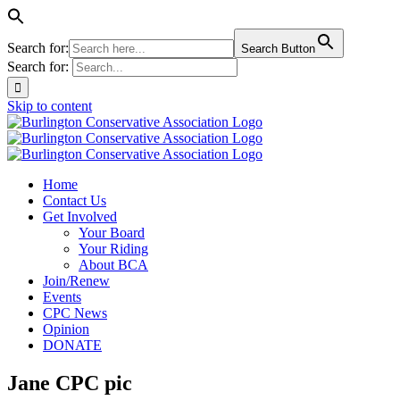
Search for:
Search Button
Search for:
Skip to content
Home
Contact Us
Get Involved
Your Board
Your Riding
About BCA
Join/Renew
Events
CPC News
Opinion
DONATE
Jane CPC pic