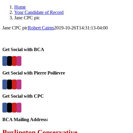
Home
Your Candidate of Record
Jane CPC pic
Jane CPC pic
Robert Cairns
2019-10-26T14:31:13-04:00
Get Social with BCA
Get Social with Pierre Poilievre
Get Social with CPC
BCA Mailing Address:
Burlington Conservative