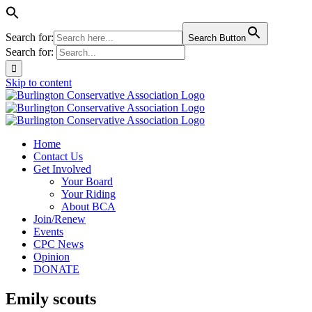
Search for:
Search Button
Search for:
Skip to content
Home
Contact Us
Get Involved
Your Board
Your Riding
About BCA
Join/Renew
Events
CPC News
Opinion
DONATE
Emily scouts