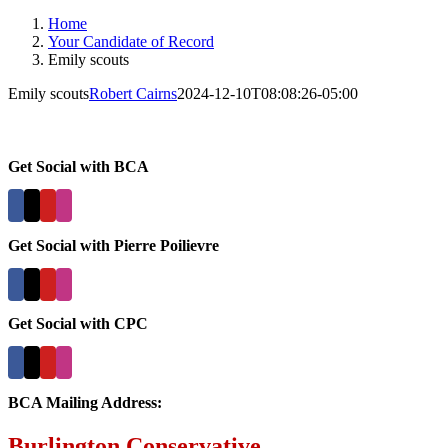
Home
Your Candidate of Record
Emily scouts
Emily scouts
Robert Cairns
2024-12-10T08:08:26-05:00
Get Social with BCA
Get Social with Pierre Poilievre
Get Social with CPC
BCA Mailing Address:
Burlington Conservative