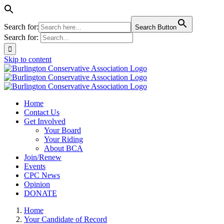
Search for:
Search Button
Search for:
Skip to content
Home
Contact Us
Get Involved
Your Board
Your Riding
About BCA
Join/Renew
Events
CPC News
Opinion
DONATE
Home
Your Candidate of Record