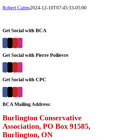
Robert Cairns
2024-12-10T07:45:33-05:00
Get Social with BCA
Get Social with Pierre Poilievre
Get Social with CPC
BCA Mailing Address:
Burlington Conservative
Association, PO Box 91585,
Burlington, ON