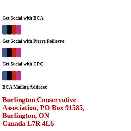
Get Social with BCA
Get Social with Pierre Poilievre
Get Social with CPC
BCA Mailing Address:
Burlington Conservative
Association, PO Box 91585,
Burlington, ON
Canada L7R 4L6