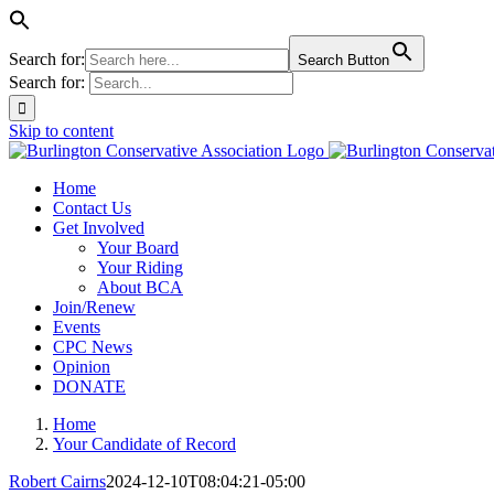
Search for:
Search Button
Search for:
Skip to content
Home
Contact Us
Get Involved
Your Board
Your Riding
About BCA
Join/Renew
Events
CPC News
Opinion
DONATE
Home
Your Candidate of Record
Robert Cairns
2024-12-10T08:04:21-05:00