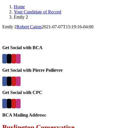
Home
Your Candidate of Record
Emily 2
Emily 2
Robert Cairns
2021-07-07T15:19:16-04:00
Get Social with BCA
Get Social with Pierre Poilievre
Get Social with CPC
BCA Mailing Address:
Burlington Conservative