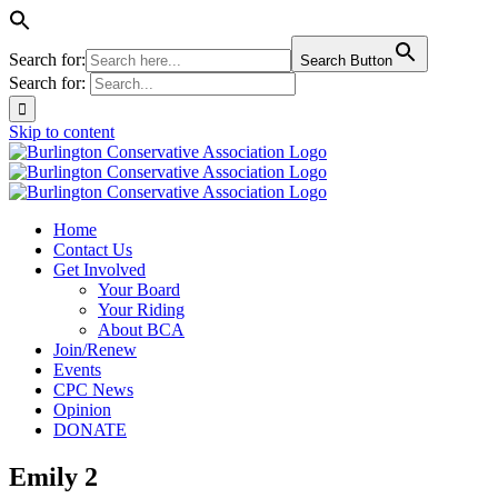
Search for:
Search Button
Search for:
Skip to content
Home
Contact Us
Get Involved
Your Board
Your Riding
About BCA
Join/Renew
Events
CPC News
Opinion
DONATE
Emily 2