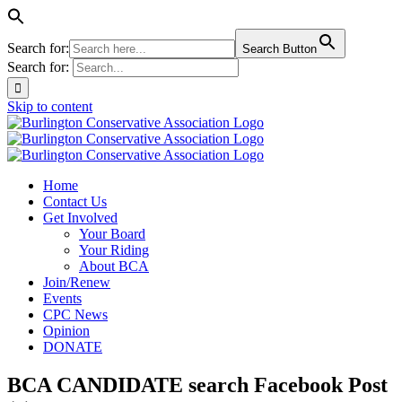
Search for:
Search Button
Search for:
Skip to content
Home
Contact Us
Get Involved
Your Board
Your Riding
About BCA
Join/Renew
Events
CPC News
Opinion
DONATE
BCA CANDIDATE search Facebook Post