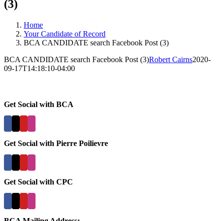
(3)
Home
Your Candidate of Record
BCA CANDIDATE search Facebook Post (3)
BCA CANDIDATE search Facebook Post (3)
Robert Cairns
2020-
09-17T14:18:10-04:00
Get Social with BCA
Get Social with Pierre Poilievre
Get Social with CPC
BCA Mailing Address: