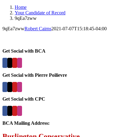
Home
Your Candidate of Record
9qEa7zww
9qEa7zww
Robert Cairns
2021-07-07T15:18:45-04:00
Get Social with BCA
Get Social with Pierre Poilievre
Get Social with CPC
BCA Mailing Address:
Burlington Conservative