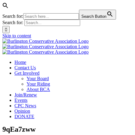
Search for:
Search Button
Search for:
Skip to content
Home
Contact Us
Get Involved
Your Board
Your Riding
About BCA
Join/Renew
Events
CPC News
Opinion
DONATE
9qEa7zww