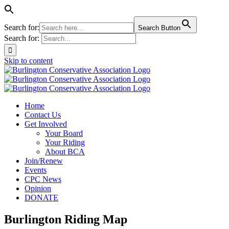
Search for:
Search Button
Search for:
Skip to content
Home
Contact Us
Get Involved
Your Board
Your Riding
About BCA
Join/Renew
Events
CPC News
Opinion
DONATE
Burlington Riding Map