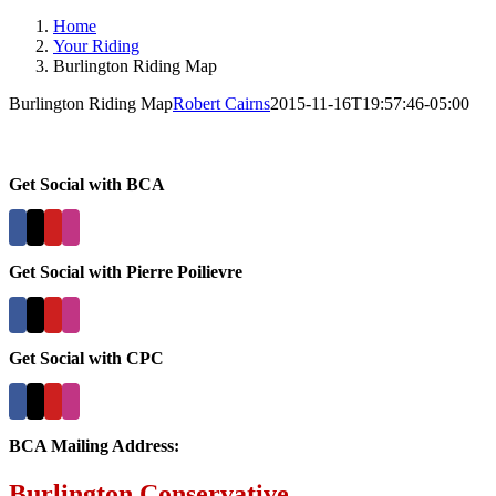
Home
Your Riding
Burlington Riding Map
Burlington Riding Map
Robert Cairns
2015-11-16T19:57:46-05:00
Get Social with BCA
Get Social with Pierre Poilievre
Get Social with CPC
BCA Mailing Address:
Burlington Conservative