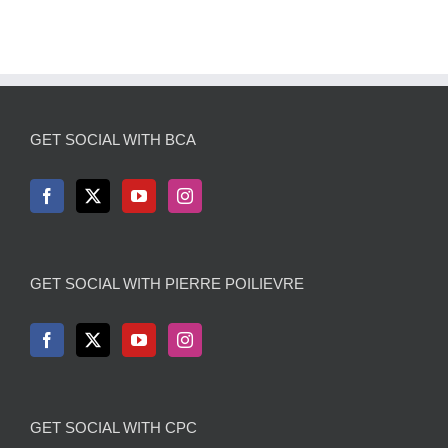
GET SOCIAL WITH BCA
GET SOCIAL WITH PIERRE POILIEVRE
GET SOCIAL WITH CPC