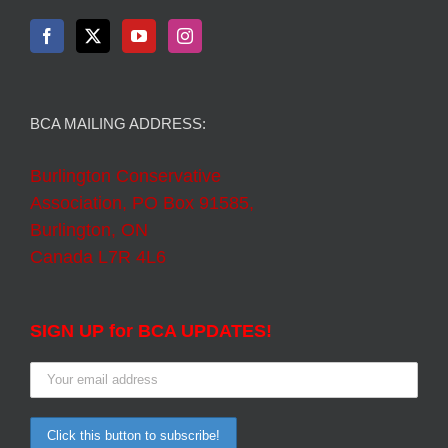
BCA MAILING ADDRESS:
Burlington Conservative
Association, PO Box 91585,
Burlington, ON
Canada L7R 4L6
SIGN UP for BCA UPDATES!