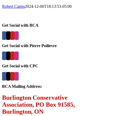
Robert Cairns
2024-12-06T18:13:53-05:00
Get Social with BCA
Get Social with Pierre Poilievre
Get Social with CPC
BCA Mailing Address:
Burlington Conservative
Association, PO Box 91585,
Burlington, ON