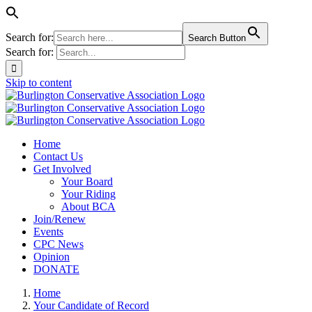
Search for:
Search Button
Search for:
Skip to content
Home
Contact Us
Get Involved
Your Board
Your Riding
About BCA
Join/Renew
Events
CPC News
Opinion
DONATE
Home
Your Candidate of Record