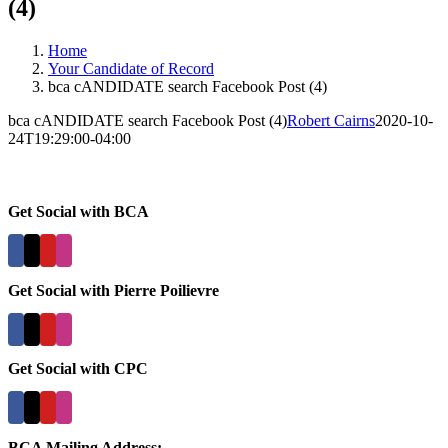
(4)
Home
Your Candidate of Record
bca cANDIDATE search Facebook Post (4)
bca cANDIDATE search Facebook Post (4)
Robert Cairns
2020-10-
24T19:29:00-04:00
Get Social with BCA
Get Social with Pierre Poilievre
Get Social with CPC
BCA Mailing Address: