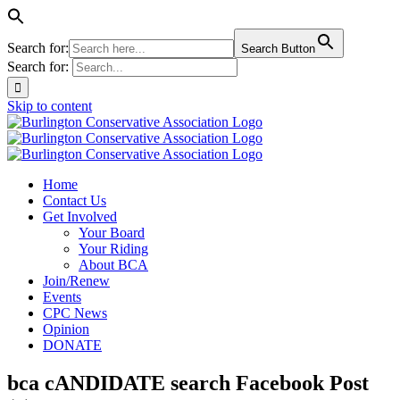
Search for:
Search Button
Search for:
Skip to content
Home
Contact Us
Get Involved
Your Board
Your Riding
About BCA
Join/Renew
Events
CPC News
Opinion
DONATE
bca cANDIDATE search Facebook Post