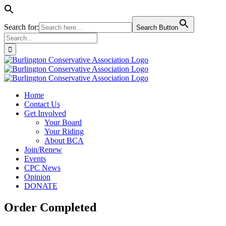
Search for:
Search Button
Search
for:
Skip
to
content
Home
Contact Us
Get Involved
Your Board
Your Riding
About BCA
Join/Renew
Events
CPC News
Opinion
DONATE
Order Completed