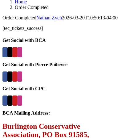
Home
Order Completed
Order Completed
Nathan Zych
2026-03-20T10:50:13-04:00
[tec_tickets_success]
Get Social with BCA
Get Social with Pierre Poilievre
Get Social with CPC
BCA Mailing Address:
Burlington Conservative
Association, PO Box 91585,