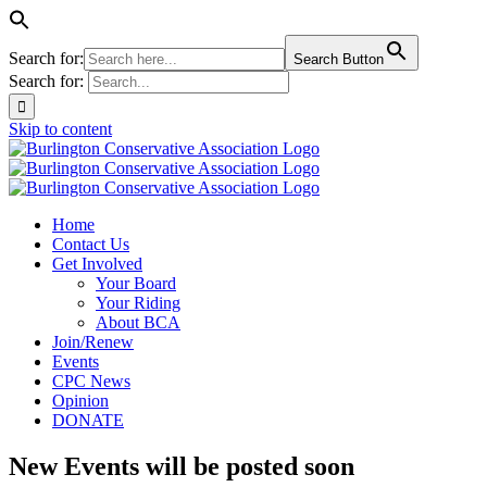
Search for:
Search Button
Search for:
Skip to content
Home
Contact Us
Get Involved
Your Board
Your Riding
About BCA
Join/Renew
Events
CPC News
Opinion
DONATE
New Events will be posted soon