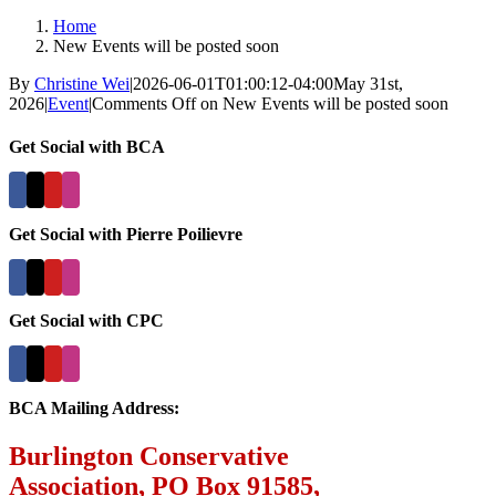
Home
New Events will be posted soon
By
Christine Wei
|
2026-06-01T01:00:12-04:00
May 31st,
2026
|
Event
|
Comments Off
on New Events will be posted soon
Get Social with BCA
Get Social with Pierre Poilievre
Get Social with CPC
BCA Mailing Address:
Burlington Conservative
Association, PO Box 91585,