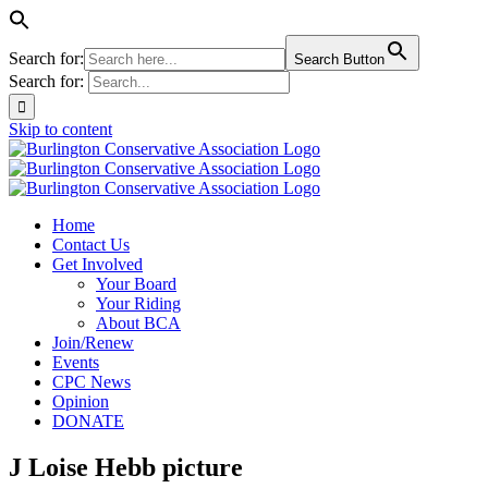
Search for:
Search Button
Search for:
Skip to content
Home
Contact Us
Get Involved
Your Board
Your Riding
About BCA
Join/Renew
Events
CPC News
Opinion
DONATE
J Loise Hebb picture