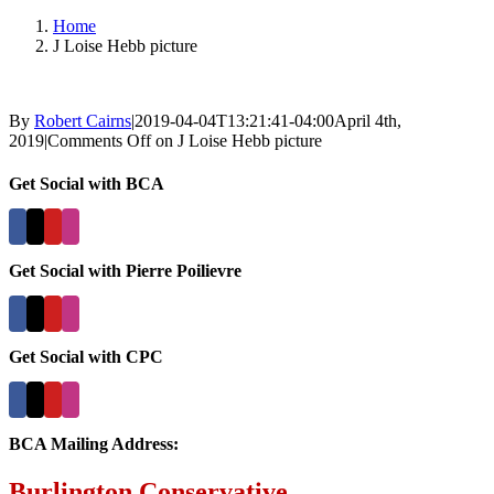
Home
J Loise Hebb picture
By
Robert Cairns
|
2019-04-04T13:21:41-04:00
April 4th,
2019
|
Comments Off
on J Loise Hebb picture
Get Social with BCA
Get Social with Pierre Poilievre
Get Social with CPC
BCA Mailing Address:
Burlington Conservative