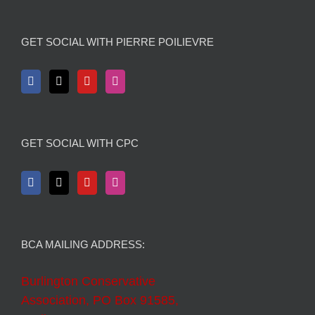
GET SOCIAL WITH PIERRE POILIEVRE
GET SOCIAL WITH CPC
BCA MAILING ADDRESS:
Burlington Conservative
Association, PO Box 91585,