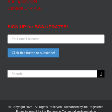
Burlington, ON
Canada L7R 4L6
SIGN UP for BCA UPDATES!
Search
for:
© Copyright 2025 - All Rights Reserved - Authorized by the Registered
Financial Agent for the Burlington Conservative Association