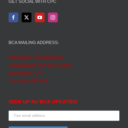
GET SOCIAL WITH CPC
BCA MAILING ADDRESS:
Burlington Conservative
Association, PO Box 91585,
Burlington, ON
Canada L7R 4L6
SIGN UP for BCA UPDATES!