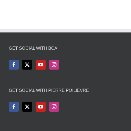
GET SOCIAL WITH BCA
GET SOCIAL WITH PIERRE POILIEVRE