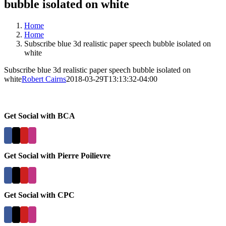
bubble isolated on white
Home
Home
Subscribe blue 3d realistic paper speech bubble isolated on
white
Subscribe blue 3d realistic paper speech bubble isolated on
white
Robert Cairns
2018-03-29T13:13:32-04:00
Get Social with BCA
Get Social with Pierre Poilievre
Get Social with CPC