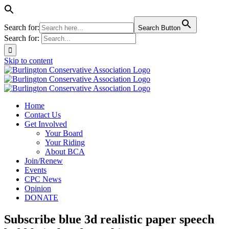
Search for:
Search Button
Search for:
Skip to content
Home
Contact Us
Get Involved
Your Board
Your Riding
About BCA
Join/Renew
Events
CPC News
Opinion
DONATE
Subscribe blue 3d realistic paper speech