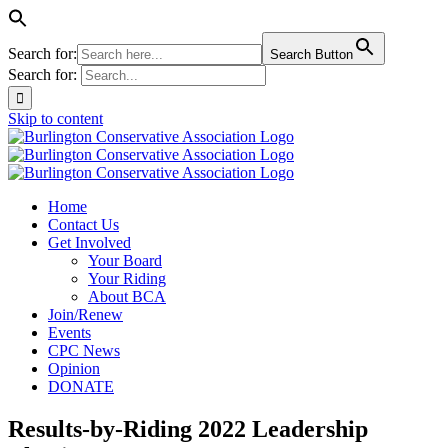
Search for:
Search Button
Search for:
Skip to content
Home
Contact Us
Get Involved
Your Board
Your Riding
About BCA
Join/Renew
Events
CPC News
Opinion
DONATE
Results-by-Riding 2022 Leadership