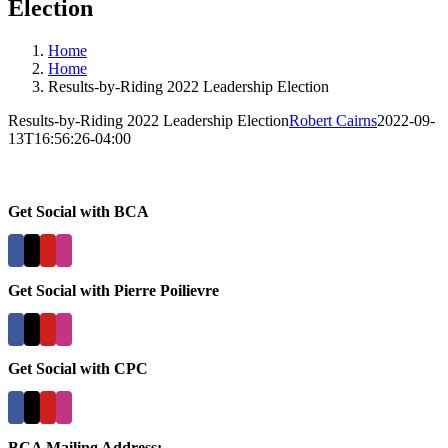
Election
Home
Home
Results-by-Riding 2022 Leadership Election
Results-by-Riding 2022 Leadership Election
Robert Cairns
2022-09-
13T16:56:26-04:00
Get Social with BCA
Get Social with Pierre Poilievre
Get Social with CPC
BCA Mailing Address: