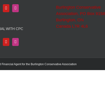
Burlington Conservative
Association, PO Box 9158
Burlington, ON
Canada L7R 4L6
IAL WITH CPC
d Financial Agent for the Burlington Conservative Association