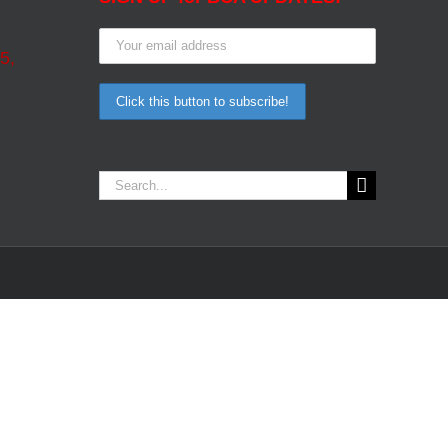
5,
Search
for: