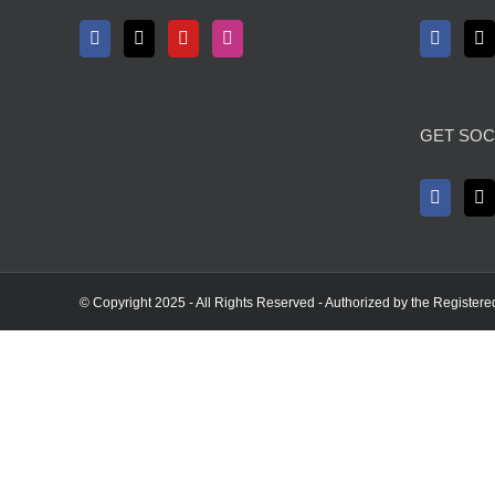
GET SOC
© Copyright 2025 - All Rights Reserved - Authorized by the Registere