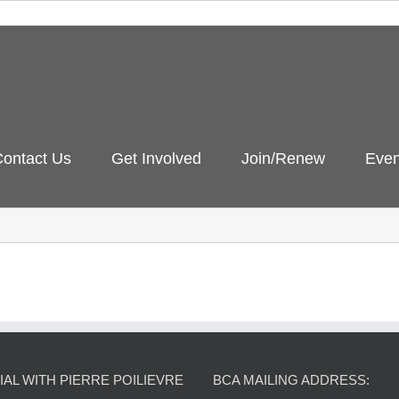
ontact Us
Get Involved
Join/Renew
Even
AL WITH PIERRE POILIEVRE
BCA MAILING ADDRESS: