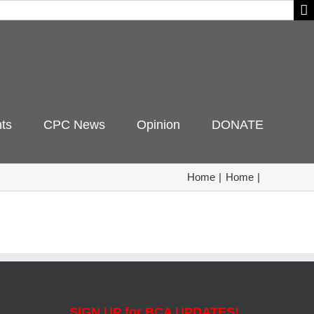
ts
CPC News
Opinion
DONATE
Home
Home
SIGN UP for BCA UPDATES!