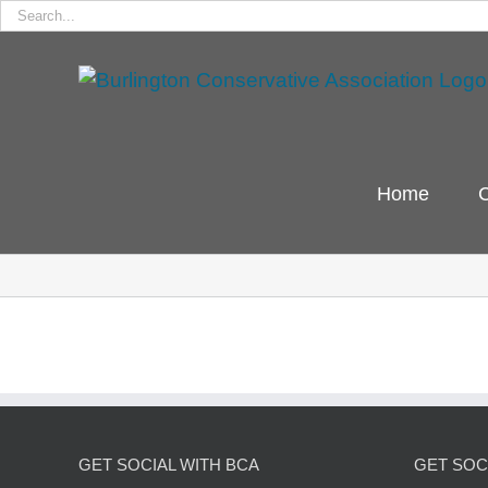
Search
for:
Skip
to
content
Home
C
GET SOCIAL WITH BCA
GET SOCI