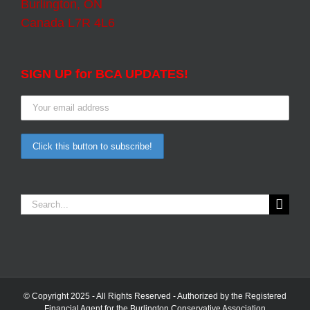
Burlington, ON
Canada L7R 4L6
SIGN UP for BCA UPDATES!
Search
for:
© Copyright 2025 - All Rights Reserved - Authorized by the Registered
Financial Agent for the Burlington Conservative Association