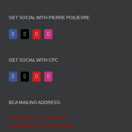
GET SOCIAL WITH PIERRE POILIEVRE
GET SOCIAL WITH CPC
BCA MAILING ADDRESS:
Burlington Conservative
Association, PO Box 91585,