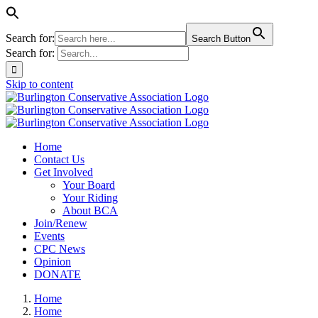
Search for:
Search Button
Search for:
Skip to content
Home
Contact Us
Get Involved
Your Board
Your Riding
About BCA
Join/Renew
Events
CPC News
Opinion
DONATE
Home
Home