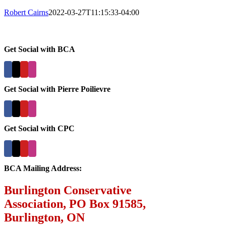
Robert Cairns
2022-03-27T11:15:33-04:00
Get Social with BCA
Get Social with Pierre Poilievre
Get Social with CPC
BCA Mailing Address:
Burlington Conservative
Association, PO Box 91585,
Burlington, ON