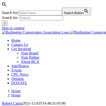
Search for:
Search Button
Search for:
Skip to content
Home
Contact Us
Get Involved
Your Board
Your Riding
About BCA
Join/Renew
Events
CPC News
Opinion
DONATE
Home
Home
Robert Cairns
2021-12-03T16:48:31-05:00