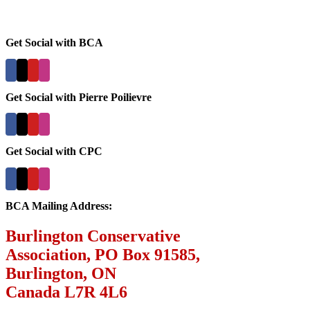
Get Social with BCA
Get Social with Pierre Poilievre
Get Social with CPC
BCA Mailing Address:
Burlington Conservative
Association, PO Box 91585,
Burlington, ON
Canada L7R 4L6