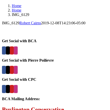
Home
Home
IMG_6129
IMG_6129
Robert Cairns
2019-12-08T14:23:06-05:00
Get Social with BCA
Get Social with Pierre Poilievre
Get Social with CPC
BCA Mailing Address:
Burlington Conservative