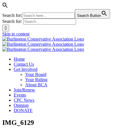
Search for:
Search Button
Search for:
Skip to content
Home
Contact Us
Get Involved
Your Board
Your Riding
About BCA
Join/Renew
Events
CPC News
Opinion
DONATE
IMG_6129