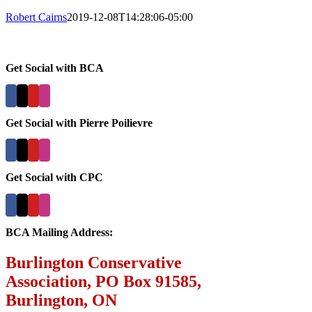
Robert Cairns
2019-12-08T14:28:06-05:00
Get Social with BCA
Get Social with Pierre Poilievre
Get Social with CPC
BCA Mailing Address:
Burlington Conservative
Association, PO Box 91585,
Burlington, ON