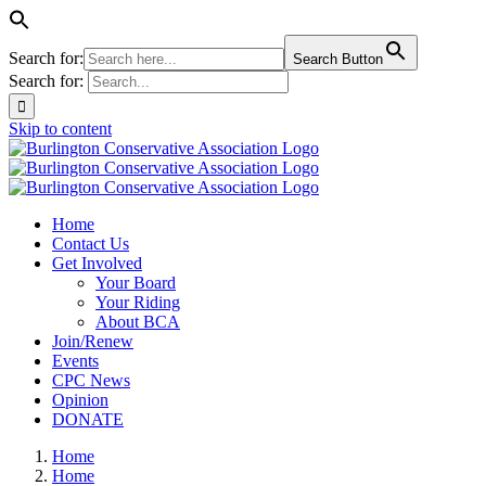
Search for:
Search Button
Search for:
Skip to content
Home
Contact Us
Get Involved
Your Board
Your Riding
About BCA
Join/Renew
Events
CPC News
Opinion
DONATE
Home
Home