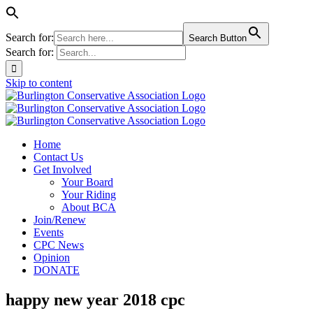
Search for:
Search Button
Search for:
Skip to content
Home
Contact Us
Get Involved
Your Board
Your Riding
About BCA
Join/Renew
Events
CPC News
Opinion
DONATE
happy new year 2018 cpc