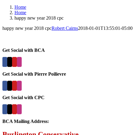
Home
Home
happy new year 2018 cpc
happy new year 2018 cpc
Robert Cairns
2018-01-01T13:55:01-05:00
Get Social with BCA
Get Social with Pierre Poilievre
Get Social with CPC
BCA Mailing Address:
Burlington Conservative