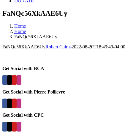
DONATE
FaNQc56XkAAE6Uy
Home
Home
FaNQc56XkAAE6Uy
FaNQc56XkAAE6Uy
Robert Cairns
2022-08-20T18:49:49-04:00
Get Social with BCA
Get Social with Pierre Poilievre
Get Social with CPC