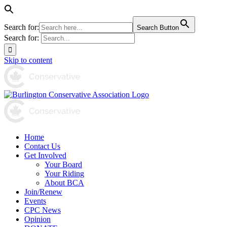
Search for:
Search Button
Search for:
Skip to content
Home
Contact Us
Get Involved
Your Board
Your Riding
About BCA
Join/Renew
Events
CPC News
Opinion