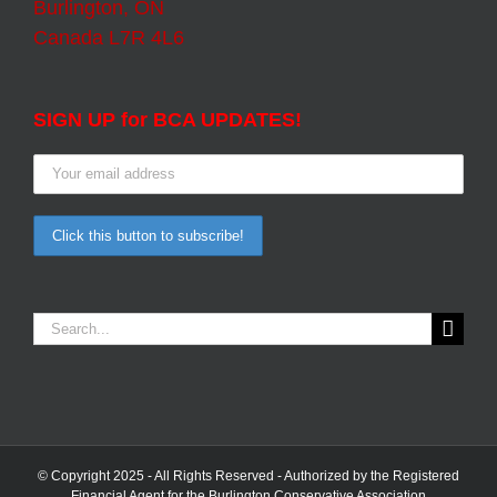
Burlington, ON
Canada L7R 4L6
SIGN UP for BCA UPDATES!
Search
for:
© Copyright 2025 - All Rights Reserved - Authorized by the Registered
Financial Agent for the Burlington Conservative Association