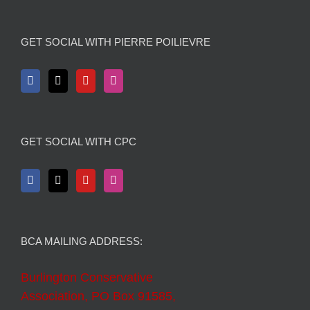
GET SOCIAL WITH PIERRE POILIEVRE
GET SOCIAL WITH CPC
BCA MAILING ADDRESS:
Burlington Conservative
Association, PO Box 91585,