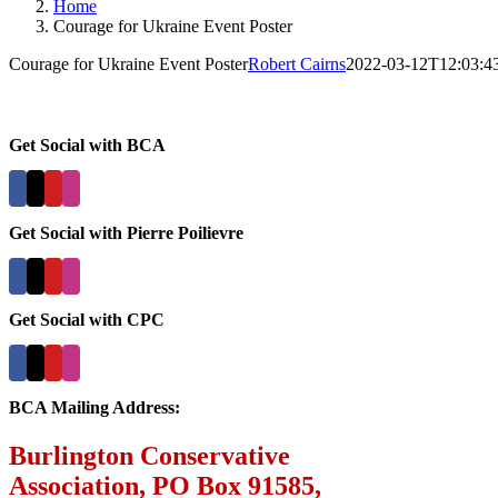
Home
Courage for Ukraine Event Poster
Courage for Ukraine Event Poster
Robert Cairns
2022-03-12T12:03:4
Get Social with BCA
Get Social with Pierre Poilievre
Get Social with CPC
BCA Mailing Address:
Burlington Conservative
Association, PO Box 91585,