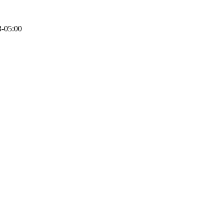
3-05:00