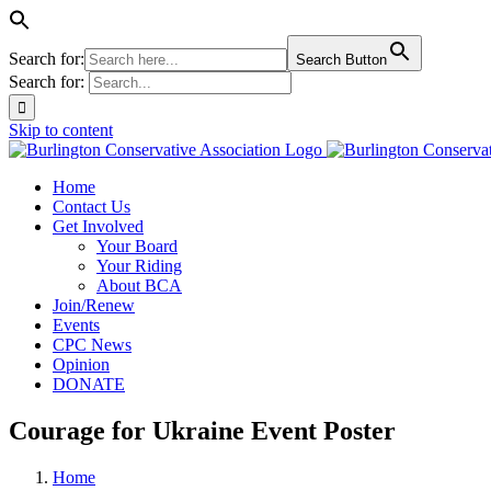
Search for:
Search Button
Search for:
Skip to content
Home
Contact Us
Get Involved
Your Board
Your Riding
About BCA
Join/Renew
Events
CPC News
Opinion
DONATE
Courage for Ukraine Event Poster
Home