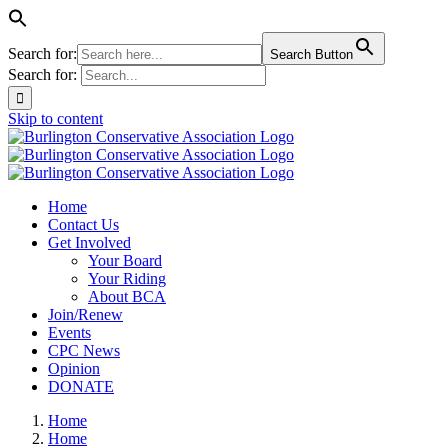
Search for:
Search Button
Search for:
Skip to content
Home
Contact Us
Get Involved
Your Board
Your Riding
About BCA
Join/Renew
Events
CPC News
Opinion
DONATE
Home
Home