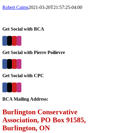
Robert Cairns
2021-03-20T21:57:25-04:00
Get Social with BCA
Get Social with Pierre Poilievre
Get Social with CPC
BCA Mailing Address:
Burlington Conservative
Association, PO Box 91585,
Burlington, ON