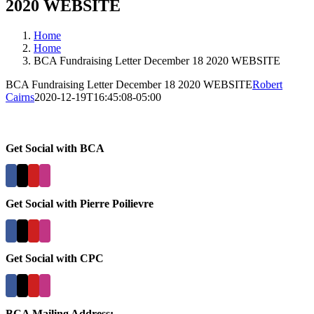
2020 WEBSITE
Home
Home
BCA Fundraising Letter December 18 2020 WEBSITE
BCA Fundraising Letter December 18 2020 WEBSITE
Robert
Cairns
2020-12-19T16:45:08-05:00
Get Social with BCA
Get Social with Pierre Poilievre
Get Social with CPC
BCA Mailing Address: