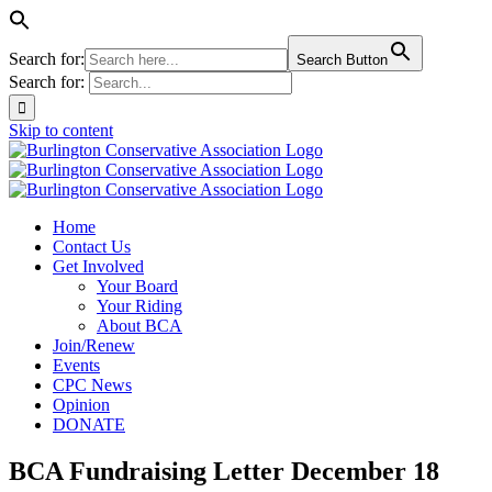
Search for:
Search Button
Search for:
Skip to content
Home
Contact Us
Get Involved
Your Board
Your Riding
About BCA
Join/Renew
Events
CPC News
Opinion
DONATE
BCA Fundraising Letter December 18