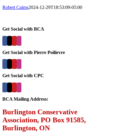
Robert Cairns
2024-12-29T18:53:09-05:00
Get Social with BCA
Get Social with Pierre Poilievre
Get Social with CPC
BCA Mailing Address:
Burlington Conservative
Association, PO Box 91585,
Burlington, ON