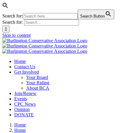
Search for:
Search Button
Search for:
Skip to content
Home
Contact Us
Get Involved
Your Board
Your Riding
About BCA
Join/Renew
Events
CPC News
Opinion
DONATE
Home
Home