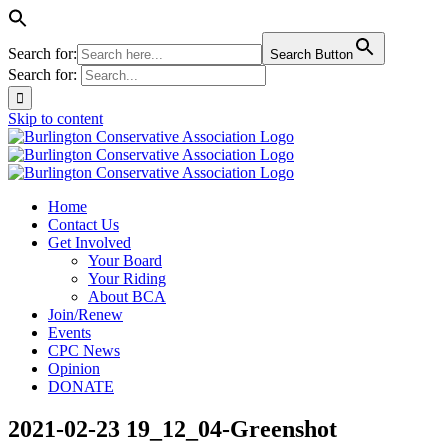
Search for:
Search Button
Search for:
Skip to content
Home
Contact Us
Get Involved
Your Board
Your Riding
About BCA
Join/Renew
Events
CPC News
Opinion
DONATE
2021-02-23 19_12_04-Greenshot