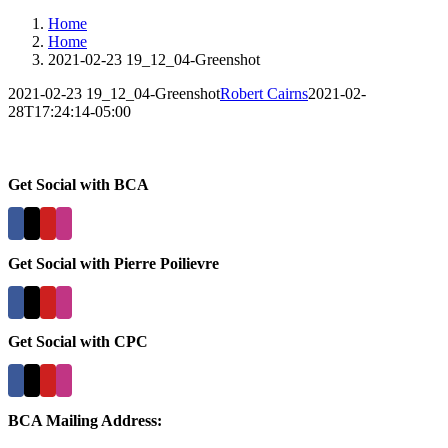
Home
Home
2021-02-23 19_12_04-Greenshot
2021-02-23 19_12_04-Greenshot
Robert Cairns
2021-02-
28T17:24:14-05:00
Get Social with BCA
Get Social with Pierre Poilievre
Get Social with CPC
BCA Mailing Address: