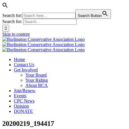
Search for:
Search Button
Search for:
Skip to content
Home
Contact Us
Get Involved
Your Board
Your Riding
About BCA
Join/Renew
Events
CPC News
Opinion
DONATE
20200219_194417