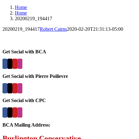
Home
Home
20200219_194417
20200219_194417
Robert Cairns
2020-02-20T21:31:13-05:00
Get Social with BCA
Get Social with Pierre Poilievre
Get Social with CPC
BCA Mailing Address:
Burlington Conservative