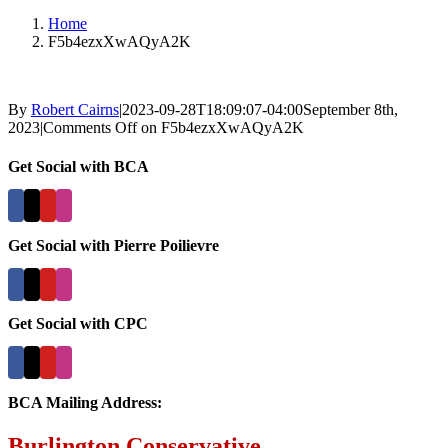
Home
F5b4ezxXwAQyA2K
By
Robert Cairns
|
2023-09-28T18:09:07-04:00
September 8th,
2023
|
Comments Off
on F5b4ezxXwAQyA2K
Get Social with BCA
Get Social with Pierre Poilievre
Get Social with CPC
BCA Mailing Address:
Burlington Conservative