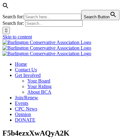
Search for:
Search Button
Search for:
Skip to content
Home
Contact Us
Get Involved
Your Board
Your Riding
About BCA
Join/Renew
Events
CPC News
Opinion
DONATE
F5b4ezxXwAQyA2K