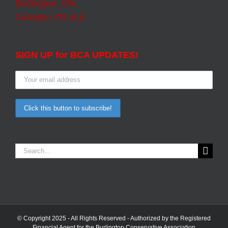
Burlington, ON
Canada L7R 4L6
SIGN UP for BCA UPDATES!
Search
for:
© Copyright 2025 - All Rights Reserved - Authorized by the Registered
Financial Agent for the Burlington Conservative Association