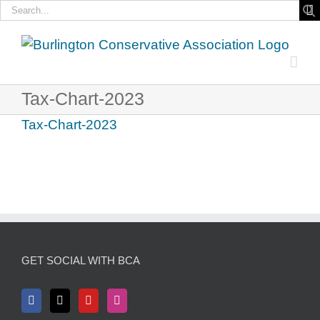
Search
for:
Skip
to
content
Tax-Chart-2023
Tax-Chart-2023
GET SOCIAL WITH BCA