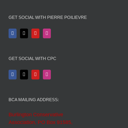
GET SOCIAL WITH PIERRE POILIEVRE
GET SOCIAL WITH CPC
BCA MAILING ADDRESS:
Burlington Conservative
Association, PO Box 91585,