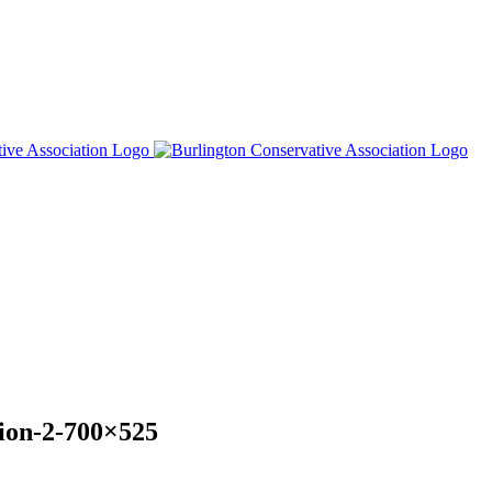
tion-2-700×525