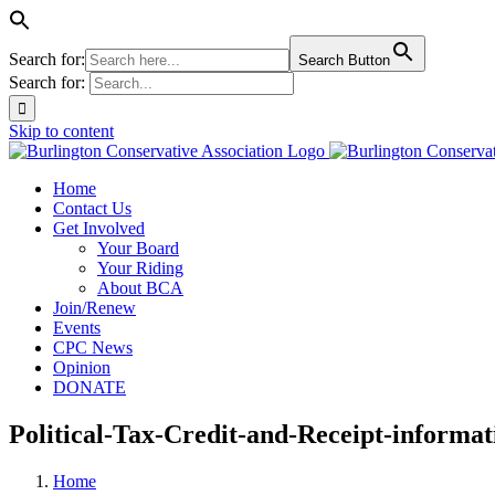
Search for:
Search Button
Search for:
Skip to content
Home
Contact Us
Get Involved
Your Board
Your Riding
About BCA
Join/Renew
Events
CPC News
Opinion
DONATE
Political-Tax-Credit-and-Receipt-informa
Home