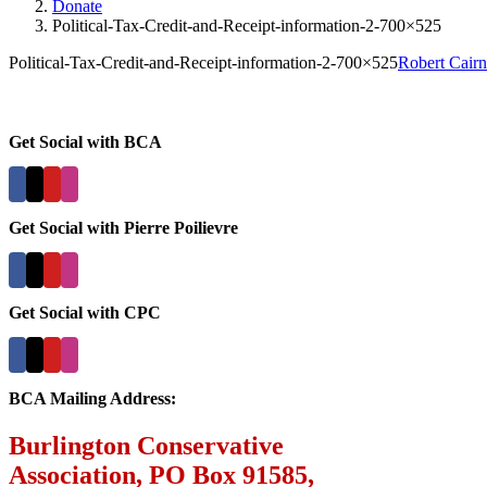
Donate
Political-Tax-Credit-and-Receipt-information-2-700×525
Political-Tax-Credit-and-Receipt-information-2-700×525
Robert Cairn
Get Social with BCA
Get Social with Pierre Poilievre
Get Social with CPC
BCA Mailing Address:
Burlington Conservative
Association, PO Box 91585,