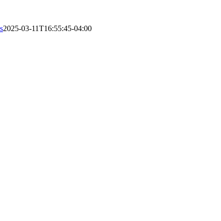
s
2025-03-11T16:55:45-04:00