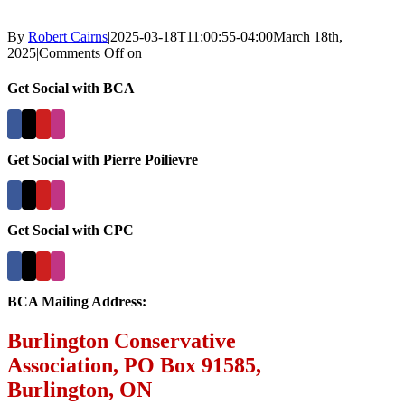
By
Robert Cairns
|
2025-03-18T11:00:55-04:00
March 18th,
2025
|
Comments Off
on
Get Social with BCA
Get Social with Pierre Poilievre
Get Social with CPC
BCA Mailing Address:
Burlington Conservative
Association, PO Box 91585,
Burlington, ON