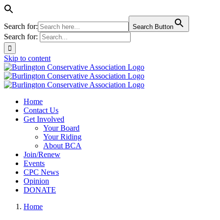
Search for:
Search Button
Search for:
Skip to content
Home
Contact Us
Get Involved
Your Board
Your Riding
About BCA
Join/Renew
Events
CPC News
Opinion
DONATE
Home