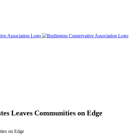
ates Leaves Communities on Edge
ties on Edge