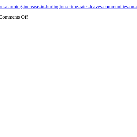
iation-alarming-increase-in-burlington-crime-rates-leaves-communities-
on
Comments Off
Alarming
Increase
in
Burlington
Crime
Rates
Leaves
Communities
on
Edge