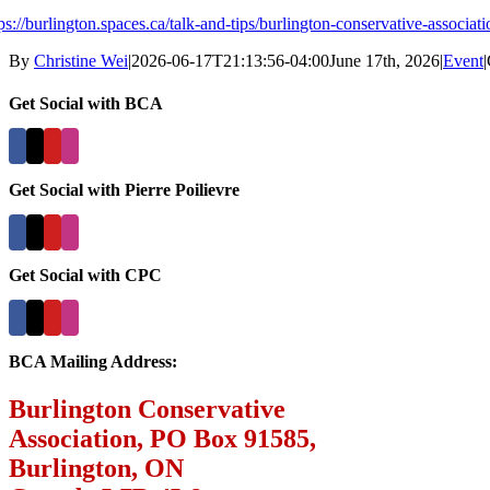
tps://burlington.spaces.ca/talk-and-tips/burlington-conservative-assoc
By
Christine Wei
|
2026-06-17T21:13:56-04:00
June 17th, 2026
|
Event
|
Get Social with BCA
Get Social with Pierre Poilievre
Get Social with CPC
BCA Mailing Address:
Burlington Conservative
Association, PO Box 91585,
Burlington, ON