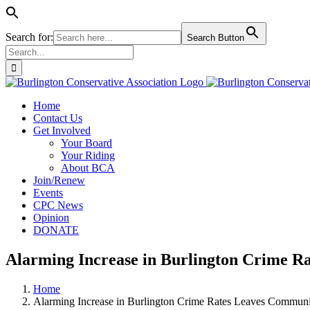
Search for:
Search Button
Search
for:
Skip
to
Home
content
Contact Us
Get Involved
Your Board
Your Riding
About BCA
Join/Renew
Events
CPC News
Opinion
DONATE
Alarming Increase in Burlington Crime R
Home
Alarming Increase in Burlington Crime Rates Leaves Communi