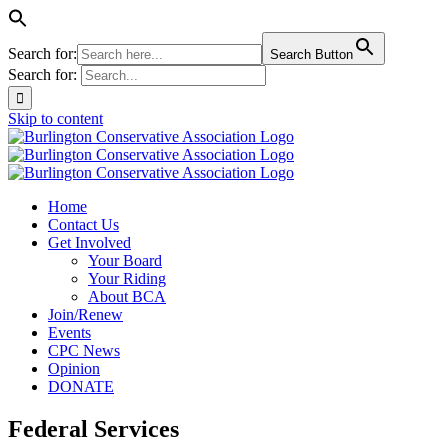
Search for:
Search Button
Search for:
Skip to content
Home
Contact Us
Get Involved
Your Board
Your Riding
About BCA
Join/Renew
Events
CPC News
Opinion
DONATE
Federal Services