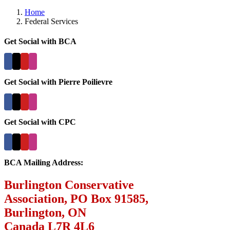
Home
Federal Services
Get Social with BCA
Get Social with Pierre Poilievre
Get Social with CPC
BCA Mailing Address:
Burlington Conservative
Association, PO Box 91585,
Burlington, ON
Canada L7R 4L6