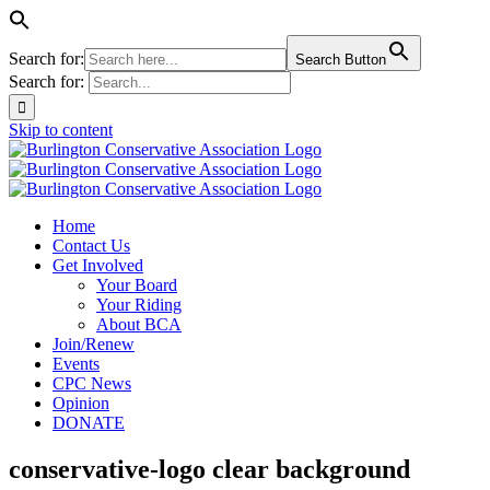
Search for:
Search Button
Search for:
Skip to content
Home
Contact Us
Get Involved
Your Board
Your Riding
About BCA
Join/Renew
Events
CPC News
Opinion
DONATE
conservative-logo clear background