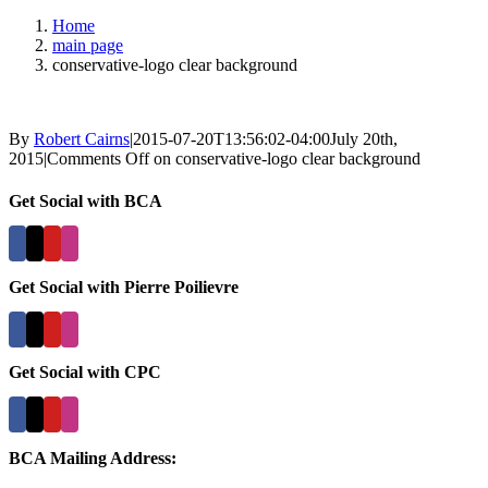
Home
main page
conservative-logo clear background
By
Robert Cairns
|
2015-07-20T13:56:02-04:00
July 20th,
2015
|
Comments Off
on conservative-logo clear background
Get Social with BCA
Get Social with Pierre Poilievre
Get Social with CPC
BCA Mailing Address: