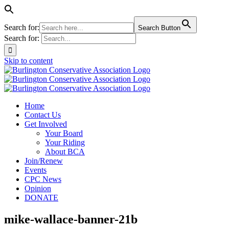
Search for:
Search Button
Search for:
Skip to content
Home
Contact Us
Get Involved
Your Board
Your Riding
About BCA
Join/Renew
Events
CPC News
Opinion
DONATE
mike-wallace-banner-21b