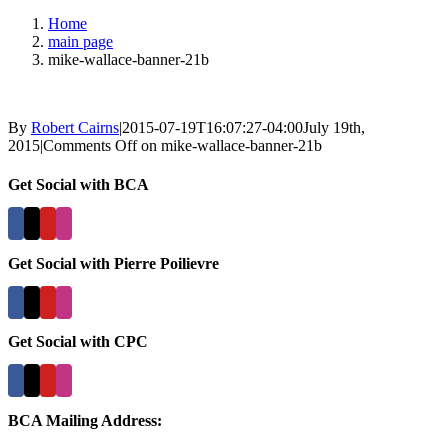
Home
main page
mike-wallace-banner-21b
By
Robert Cairns
|
2015-07-19T16:07:27-04:00
July 19th,
2015
|
Comments Off
on mike-wallace-banner-21b
Get Social with BCA
Get Social with Pierre Poilievre
Get Social with CPC
BCA Mailing Address: