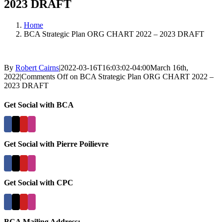
2023 DRAFT
Home
BCA Strategic Plan ORG CHART 2022 – 2023 DRAFT
By
Robert Cairns
|
2022-03-16T16:03:02-04:00
March 16th,
2022
|
Comments Off
on BCA Strategic Plan ORG CHART 2022 –
2023 DRAFT
Get Social with BCA
Get Social with Pierre Poilievre
Get Social with CPC
BCA Mailing Address: