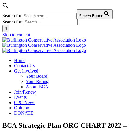
Search for:
Search Button
Search for:
Skip to content
Home
Contact Us
Get Involved
Your Board
Your Riding
About BCA
Join/Renew
Events
CPC News
Opinion
DONATE
BCA Strategic Plan ORG CHART 2022 –