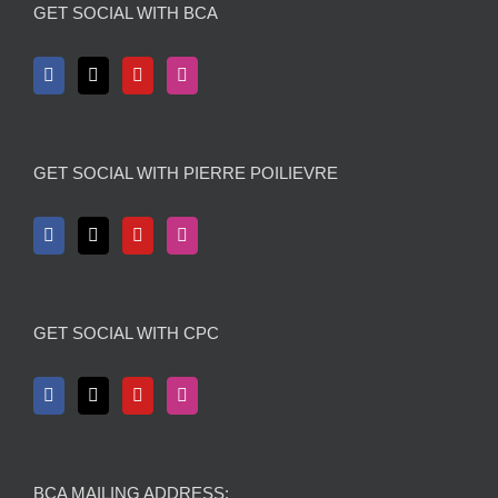
GET SOCIAL WITH BCA
GET SOCIAL WITH PIERRE POILIEVRE
GET SOCIAL WITH CPC
BCA MAILING ADDRESS: