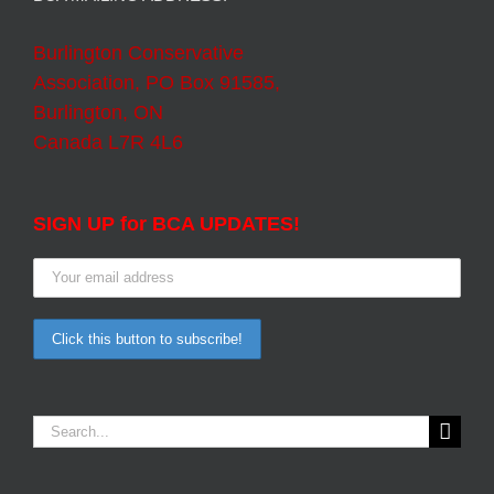
Burlington Conservative
Association, PO Box 91585,
Burlington, ON
Canada L7R 4L6
SIGN UP for BCA UPDATES!
Search
for: