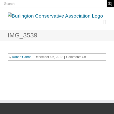
Search
for:
Skip
to
content
IMG_3539
on
By
Robert Cairns
|
December 6th, 2017
|
Comments Off
IMG_3539