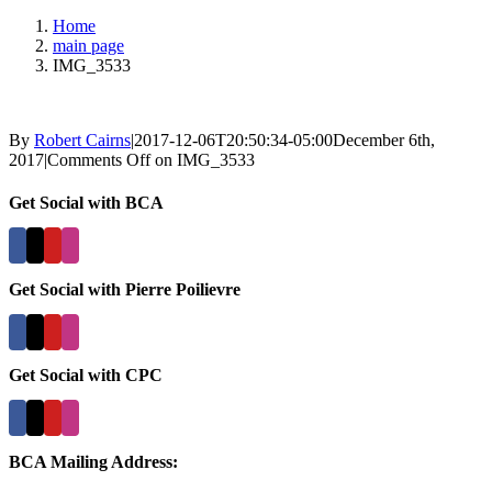
Home
main page
IMG_3533
By
Robert Cairns
|
2017-12-06T20:50:34-05:00
December 6th,
2017
|
Comments Off
on IMG_3533
Get Social with BCA
Get Social with Pierre Poilievre
Get Social with CPC
BCA Mailing Address: