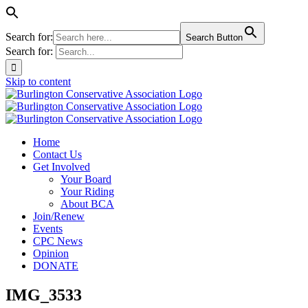
Search for:
Search Button
Search for:
Skip to content
Home
Contact Us
Get Involved
Your Board
Your Riding
About BCA
Join/Renew
Events
CPC News
Opinion
DONATE
IMG_3533