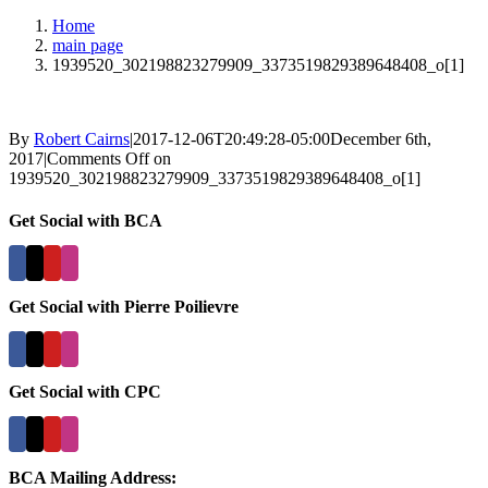
Home
main page
1939520_302198823279909_3373519829389648408_o[1]
By
Robert Cairns
|
2017-12-06T20:49:28-05:00
December 6th,
2017
|
Comments Off
on
1939520_302198823279909_3373519829389648408_o[1]
Get Social with BCA
Get Social with Pierre Poilievre
Get Social with CPC
BCA Mailing Address: