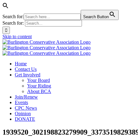
Search for:
Search Button
Search for:
Skip to content
Home
Contact Us
Get Involved
Your Board
Your Riding
About BCA
Join/Renew
Events
CPC News
Opinion
DONATE
1939520_302198823279909_3373519829389