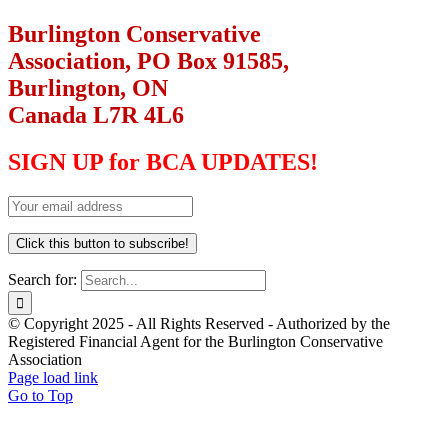
Burlington Conservative
Association, PO Box 91585,
Burlington, ON
Canada L7R 4L6
SIGN UP for BCA UPDATES!
Search for:
© Copyright 2025 - All Rights Reserved - Authorized by the
Registered Financial Agent for the Burlington Conservative
Association
Page load link
Go to Top