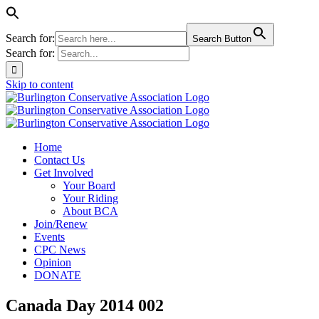
Search for:
Search Button
Search for:
Skip to content
Home
Contact Us
Get Involved
Your Board
Your Riding
About BCA
Join/Renew
Events
CPC News
Opinion
DONATE
Canada Day 2014 002