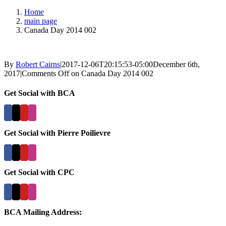
Home
main page
Canada Day 2014 002
By
Robert Cairns
|
2017-12-06T20:15:53-05:00
December 6th,
2017
|
Comments Off
on Canada Day 2014 002
Get Social with BCA
Get Social with Pierre Poilievre
Get Social with CPC
BCA Mailing Address: