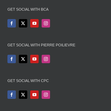
GET SOCIAL WITH BCA
GET SOCIAL WITH PIERRE POILIEVRE
GET SOCIAL WITH CPC