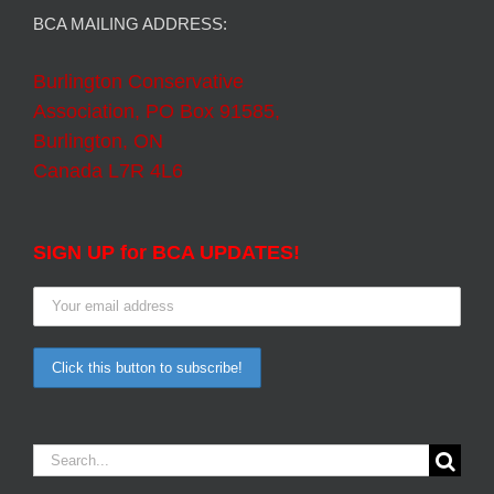
BCA MAILING ADDRESS:
Burlington Conservative
Association, PO Box 91585,
Burlington, ON
Canada L7R 4L6
SIGN UP for BCA UPDATES!
Search
for: