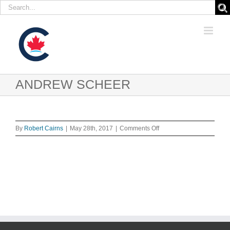
Search
for:
Skip
to
content
ANDREW SCHEER
on
By
Robert Cairns
|
May 28th, 2017
|
Comments Off
ANDREW
SCHEER