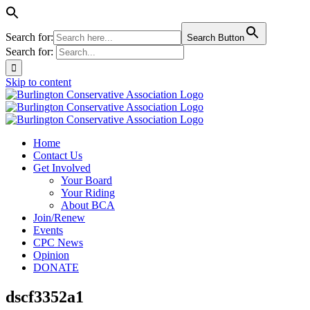
Search for:
Search Button
Search for:
Skip to content
Home
Contact Us
Get Involved
Your Board
Your Riding
About BCA
Join/Renew
Events
CPC News
Opinion
DONATE
dscf3352a1