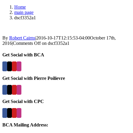
Home
main page
dscf3352a1
By
Robert Cairns
|
2016-10-17T12:15:53-04:00
October 17th,
2016
|
Comments Off
on dscf3352a1
Get Social with BCA
Get Social with Pierre Poilievre
Get Social with CPC
BCA Mailing Address: